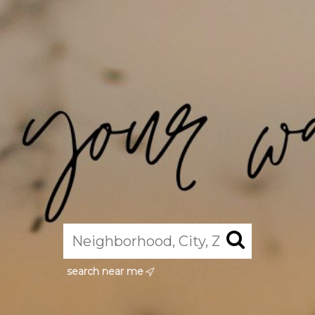
search near me