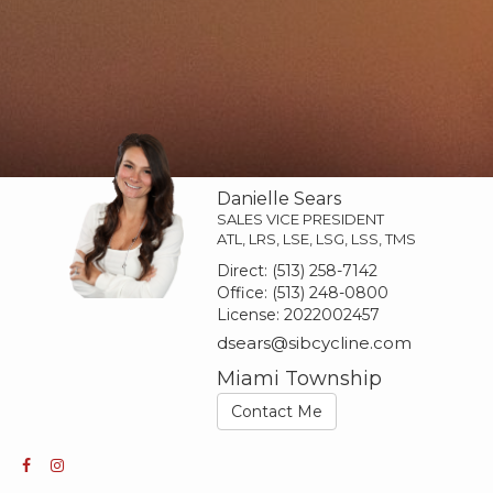
Danielle Sears
SALES VICE PRESIDENT
ATL, LRS, LSE, LSG, LSS, TMS
Direct:
(513) 258-7142
Office:
(513) 248-0800
License:
2022002457
dsears@sibcycline.com
Miami Township
Contact Me