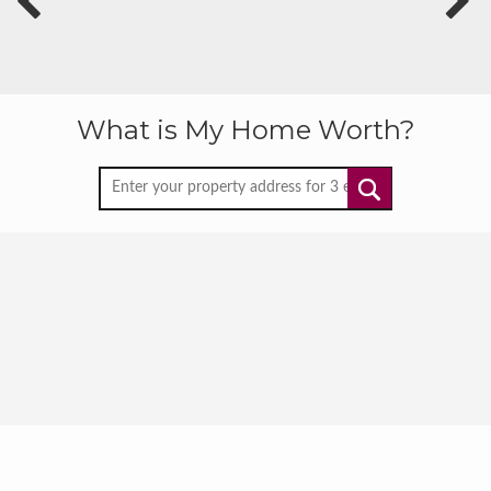
What is My Home Worth?