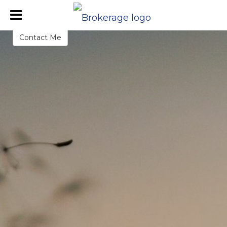
Danielle Sears
REALTOR®
Contact Me