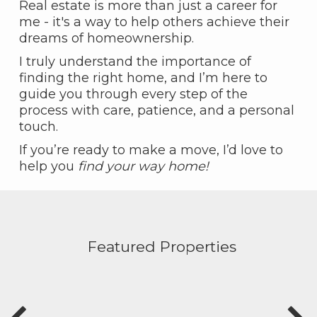
Real estate is more than just a career for
me - it's a way to help others achieve their
dreams of homeownership.
I truly understand the importance of
finding the right home, and I’m here to
guide you through every step of the
process with care, patience, and a personal
touch.
If you’re ready to make a move, I’d love to
help you
find your way home!
Featured Properties